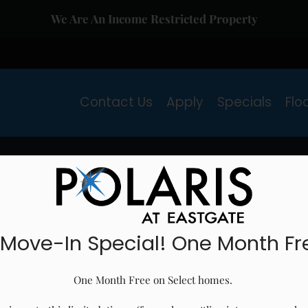
We Are An Income Restricted Property
LE VERSION OF THIS SITE AVAILABLE. CLICK
Contact Us
Apply
Specials
Flo
Residents
at can we help you with tod
 Move-In Special! One Month Fr
One Month Free on Select homes. 
