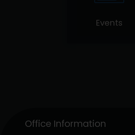
Events
Office Information