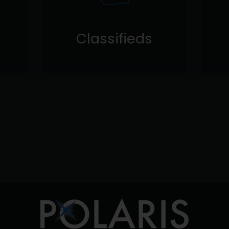
Classifieds