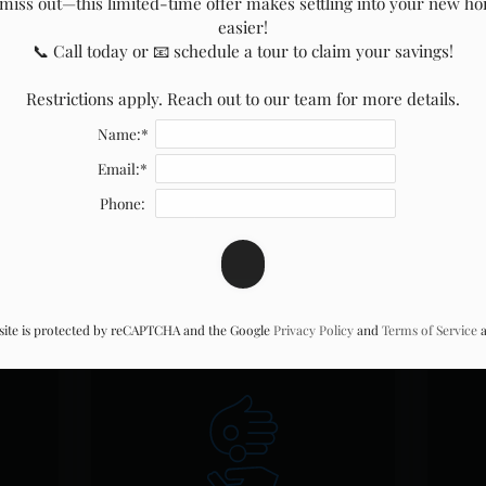
miss out—this limited-time offer makes settling into your new ho
easier!

📞 Call today or 📧 schedule a tour to claim your savings!

Restrictions apply. Reach out to our team for more details.
Name:*
Email:*
s
Pay Rent
Com
Phone:
(opens
in
a
 site is protected by reCAPTCHA and the Google
Privacy Policy
and
Terms of Service
a
new
window)