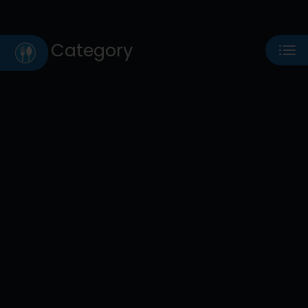
Category
Eat
Play
Shop