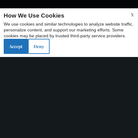
X
How We Use Cookies
We use cookies and similar technologies to analyze website traffic,
x
personalize content, and support our marketing efforts. Some
💸Limited-Time Move-In Special!! One
cookies may be placed by trusted third-party service providers.
Month Free💸
Accept
Deny