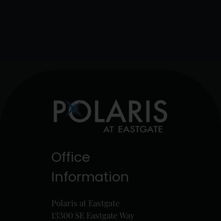
Office
Information
Polaris at Eastgate
13300 SE Eastgate Way