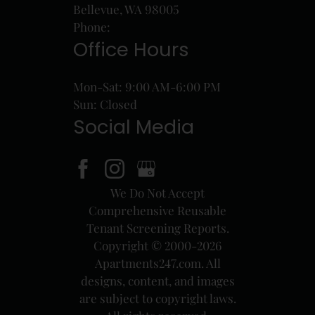
Bellevue, WA 98005
Phone:
Office Hours
Mon-Sat: 9:00 AM-6:00 PM
Sun: Closed
Social Media
We Do Not Accept
Comprehensive Reusable
Tenant Screening Reports.
Copyright © 2000-2026
Apartments247.com
. All
designs, content, and images
are subject to copyright laws.