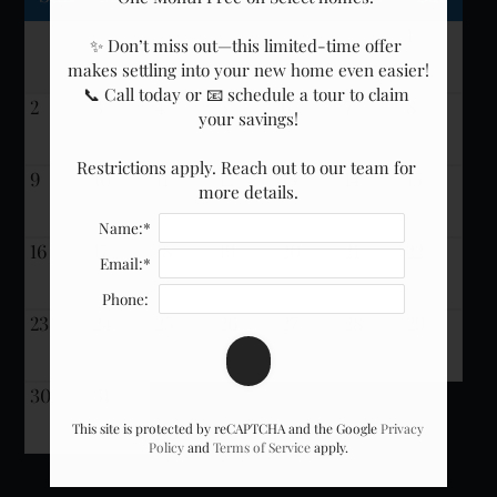
Neighborhood
1
Apply
✨ Don’t miss out—this limited-time offer 
makes settling into your new home even easier!

Residents
📞 Call today or 📧 schedule a tour to claim 
Interest List
2
3
4
5
6
7
8
your savings!

E-Brochure
Refer a Friend
Restrictions apply. Reach out to our team for 
9
10
11
12
13
14
15
more details.
Nearby Communities
Name:*
16
17
18
19
20
21
22
Email:*
13300 SE Eastgate Way
Phone:
Bellevue, WA 98005
23
24
25
26
27
28
29
30
31
This site is protected by reCAPTCHA and the Google
Privacy
Policy
and
Terms of Service
apply.